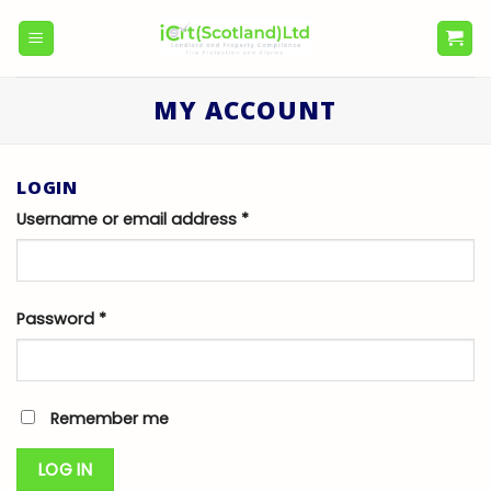
Skip
to
content
MY ACCOUNT
LOGIN
Username or email address
*
Password
*
Remember me
LOG IN