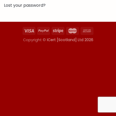
Lost your password?
Copyright ©
iCert [Scotland] Ltd 2026