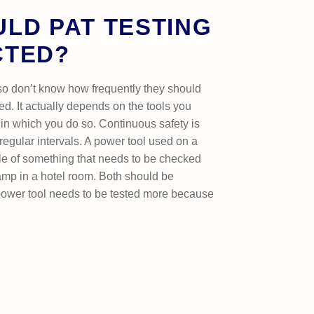
LD PAT TESTING
CTED?
so don’t know how frequently they should
ed. It actually depends on the tools you
in which you do so. Continuous safety is
regular intervals. A power tool used on a
le of something that needs to be checked
lamp in a hotel room. Both should be
ower tool needs to be tested more because