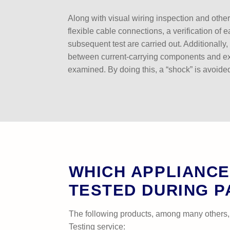
Along with visual wiring inspection and othe
flexible cable connections, a verification of 
subsequent test are carried out. Additionally, 
between current-carrying components and e
examined. By doing this, a “shock” is avoide
WHICH APPLIANCE
TESTED DURING P
The following products, among many others,
Testing service: