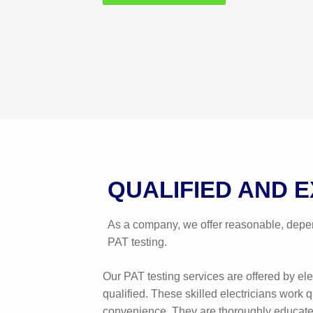
QUALIFIED AND 
As a company, we offer reasonable, depen
PAT testing.
Our PAT testing services are offered by ele
qualified. These skilled electricians work q
convenience. They are thoroughly educate