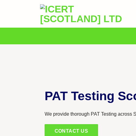
Skip
to
content
PAT Testing Sc
We provide thorough PAT Testing across S
CONTACT US