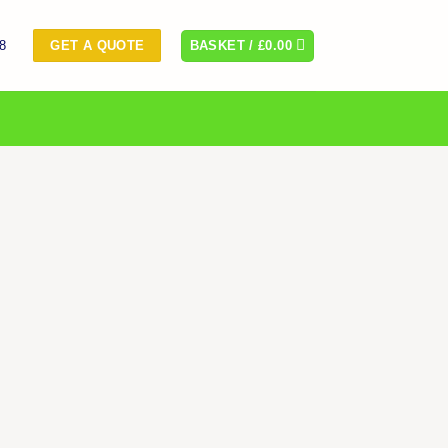
8
BASKET /
£
0.00
GET A QUOTE