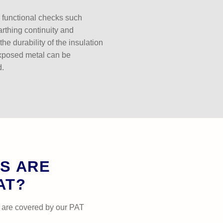
r functional checks such
earthing continuity and
the durability of the insulation
xposed metal can be
d.
S ARE
AT?
 are covered by our PAT