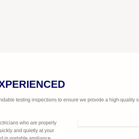
EXPERIENCED
dable testing inspections to ensure we provide a high-quality 
ctricians who are properly
uickly and quietly at your
d in portable appliance