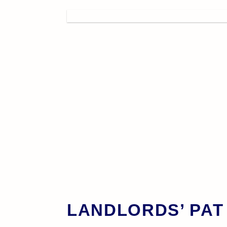
LANDLORDS’ PAT