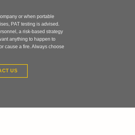
 company or when portable
ises, PAT testing is advised.
ersonnel, a risk-based strategy
want anything to happen to
or cause a fire. Always choose
ACT US