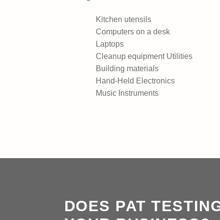
Kitchen utensils
Computers on a desk
Laptops
Cleanup equipment Utilities
Building materials
Hand-Held Electronics
Music Instruments
DOES PAT TESTIN