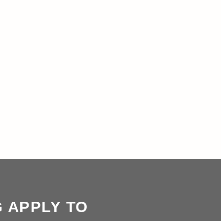
G APPLY TO