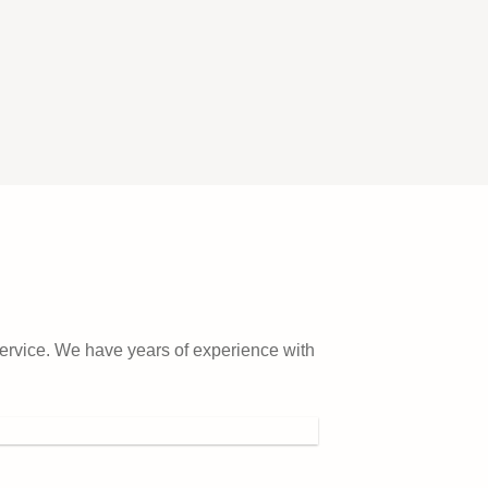
service. We have years of experience with