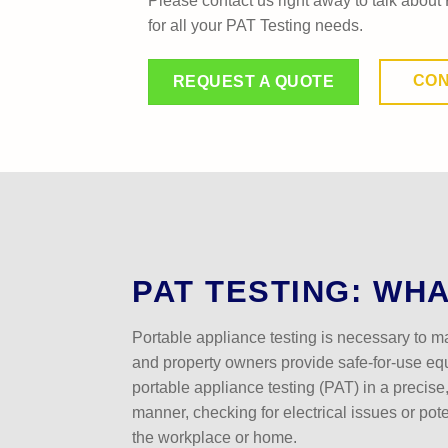
Please contact us right away to talk about 
for all your PAT Testing needs.
CON
REQUEST A QUOTE
PAT TESTING: WHAT
Portable appliance testing is necessary to m
and property owners provide safe-for-use e
portable appliance testing (PAT) in a precise
manner, checking for electrical issues or pot
the workplace or home.