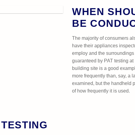
WHEN SHOU
BE CONDU
The majority of consumers al
have their appliances inspect
employ and the surroundings 
guaranteed by PAT testing at 
building site is a good examp
more frequently than, say, a 
examined, but the handheld p
of how frequently it is used.
 TESTING