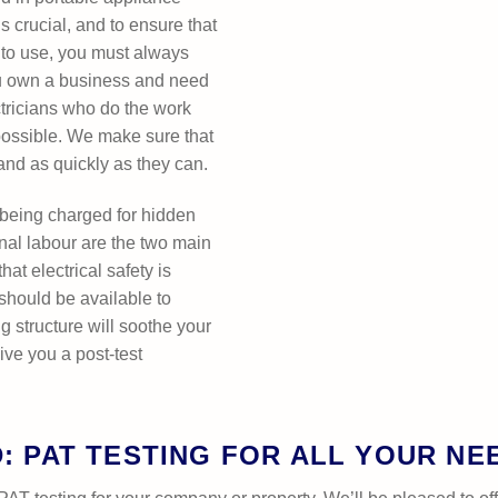
s crucial, and to ensure that
e to use, you must always
you own a business and need
tricians who do the work
possible. We make sure that
 and as quickly as they can.
 being charged for hidden
ional labour are the two main
hat electrical safety is
 should be available to
g structure will soothe your
ive you a post-test
D: PAT TESTING FOR ALL YOUR NE