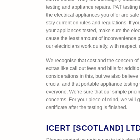
testing and appliance repairs. PAT testing i
the electrical appliances you offer are saf
stay current on rules and regulations. If 
your appliances tested, make sure the elec
cause the least amount of inconvenience 
our electricians work quietly, with respect,
We recognise that cost and the concern of
extras like call out fees and bills for addit
considerations in this, but we also believe t
crucial and that portable appliance testing
everyone. We’re sure that our simple pricin
concerns. For your piece of mind, we will g
certificate after the testing is finished.
ICERT [SCOTLAND] LT