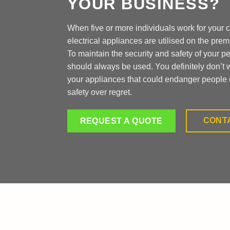
YOUR BUSINESS?
When five or more individuals work for your
electrical appliances are utilised on the prem
To maintain the security and safety of your p
should always be used. You definitely don’t 
your appliances that could endanger people 
safety over regret.
CONT
REQUEST A QUOTE