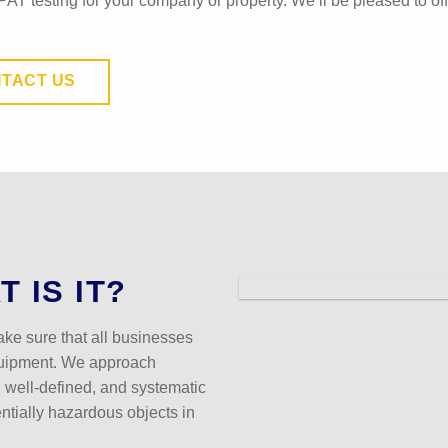
PAT testing for your company or property. We’ll be pleased to of
TACT US
 IS IT?
ake sure that all businesses
quipment. We approach
, well-defined, and systematic
entially hazardous objects in