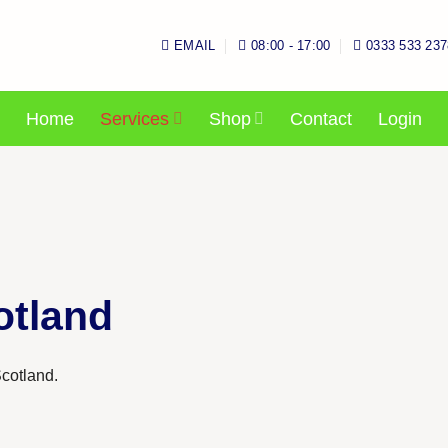
EMAIL
08:00 - 17:00
0333 533 237
Home
Services
Shop
Contact
Login
otland
cotland.