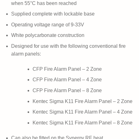
when 55°C has been reached
Supplied complete with lockable base
Operating voltage range of 9-33V
White polycarbonate construction
Designed for use with the following conventional fire
alarm panels:
CFP Fire Alarm Panel – 2 Zone
CFP Fire Alarm Panel – 4 Zone
CFP Fire Alarm Panel – 8 Zone
Kentec Sigma K11 Fire Alarm Panel – 2 Zone
Kentec Sigma K11 Fire Alarm Panel – 4 Zone
Kentec Sigma K11 Fire Alarm Panel – 8 Zone
Can also be fitted on the Synergy RF heat