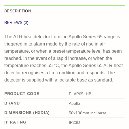
DESCRIPTION
REVIEWS (0)
The A1R heat detector from the Apollo Series 65 range is
triggered in to alarm mode by the rate of rise in air
temperature, or when a preset temperature level has been
reached. In the event of a rapid increase, or when the
temperature reaches 55 °C, the Apollo Series 65 A1R heat
detector recognises a fire condition and responds. The
detector is supplied with a lockable base as standard.
PRODUCT CODE
FLAP65LHB
BRAND
Apollo
DIMENSIONS (HXDIA)
50x100mm incl base
IP RATING
IP23D