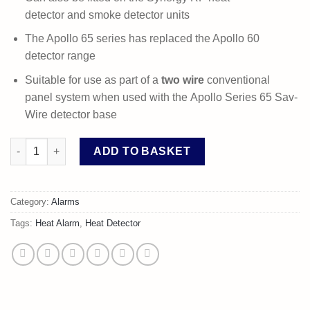
detector and smoke detector units
The Apollo 65 series has replaced the Apollo 60
detector range
Suitable for use as part of a
two wire
conventional
panel system when used with the Apollo Series 65 Sav-
Wire detector base
Apollo Series 65 A1R Heat Detector quantity
ADD TO BASKET
Category:
Alarms
Tags:
Heat Alarm
,
Heat Detector