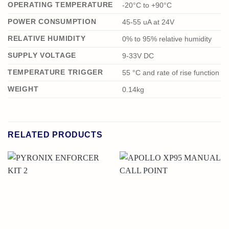
OPERATING TEMPERATURE
-20°C to +90°C
POWER CONSUMPTION
45-55 uA at 24V
RELATIVE HUMIDITY
0% to 95% relative humidity
SUPPLY VOLTAGE
9-33V DC
TEMPERATURE TRIGGER
55 °C and rate of rise function
WEIGHT
0.14kg
RELATED PRODUCTS