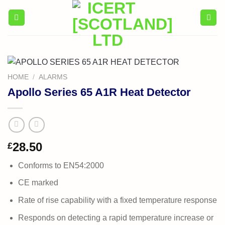
Skip
to
content
HOME
/
ALARMS
Apollo Series 65 A1R Heat Detector
28.50
£
Conforms to EN54:2000
CE marked
Rate of rise capability with a fixed temperature response
Responds on detecting a rapid temperature increase or