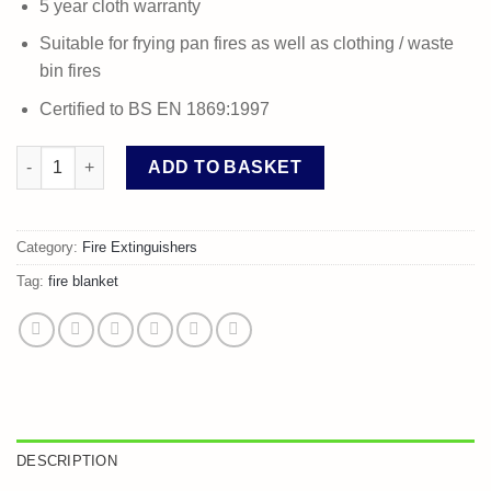
5 year cloth warranty
Suitable for frying pan fires as well as clothing / waste
bin fires
Certified to BS EN 1869:1997
Fire Blanket 1.0 x 1.0m quantity
ADD TO BASKET
Category:
Fire Extinguishers
Tag:
fire blanket
DESCRIPTION