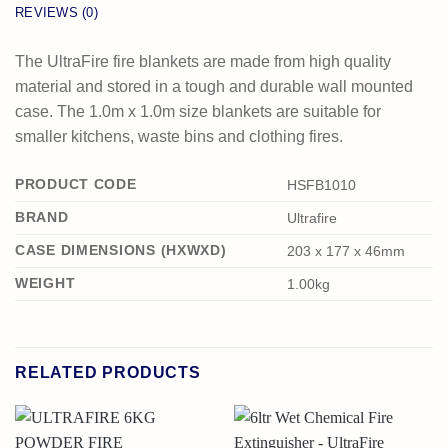
REVIEWS (0)
The UltraFire fire blankets are made from high quality
material and stored in a tough and durable wall mounted
case. The 1.0m x 1.0m size blankets are suitable for
smaller kitchens, waste bins and clothing fires.
PRODUCT CODE
HSFB1010
BRAND
Ultrafire
CASE DIMENSIONS (HXWXD)
203 x 177 x 46mm
WEIGHT
1.00kg
RELATED PRODUCTS