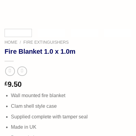
HOME
/
FIRE EXTINGUISHERS
Fire Blanket 1.0 x 1.0m
9.50
£
Wall mounted fire blanket
Clam shell style case
Supplied complete with tamper seal
Made in UK