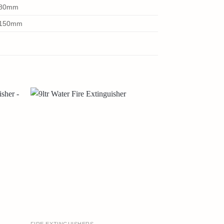
0x80mm
5x150mm
FIRE EXTINGUISHERS
FIRE EXTINGUISH