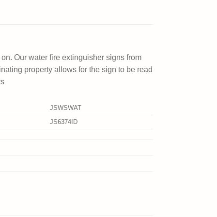
 on. Our water fire extinguisher signs from
minating property allows for the sign to be read
rs
JSWSWAT
JS6374ID