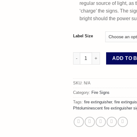
regular source of light, as t
‘charge’ the signs. The sig
bright should the power sup
Label Size
Photoluminescent Water Fire E
ADD TO 
SKU:
N/A
Category:
Fire Signs
Tags:
fire extinguisher
,
fire extingui
Phtoluminescent fire extinguisher s