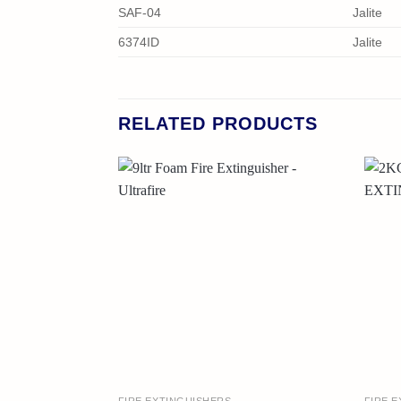
SAF-04
Jalite
6374ID
Jalite
RELATED PRODUCTS
FIRE EXTINGUISHERS
FIRE 