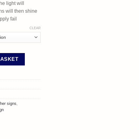
he light will
ns will then shine
ply fail
CLEAR
xtinguisher Signs quantity
BASKET
sher signs
,
ign