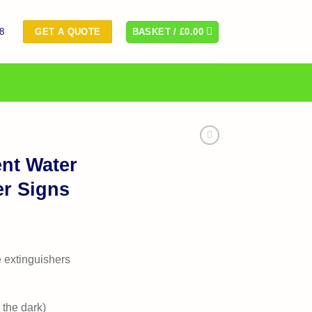
8
BASKET /
£
0.00
GET A QUOTE
nt Water
er Signs
e extinguishers
 the dark)