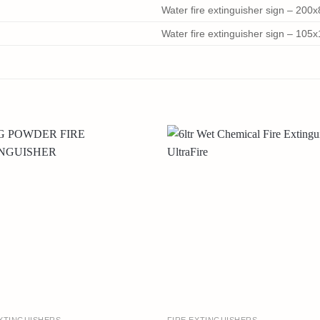
Water fire extinguisher sign – 20
Water fire extinguisher sign – 10
EXTINGUISHERS
FIRE EXTINGUISHERS