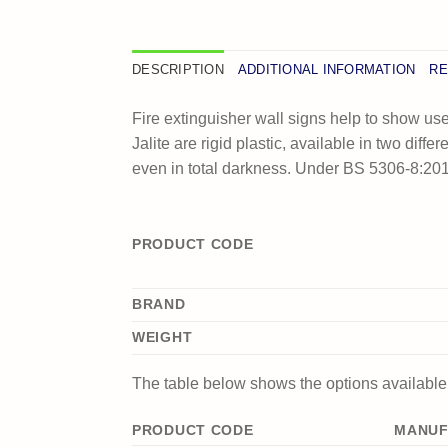
DESCRIPTION
ADDITIONAL INFORMATION
RE
Fire extinguisher wall signs help to show use
Jalite are rigid plastic, available in two diff
even in total darkness. Under BS 5306-8:2012
PRODUCT CODE
BRAND
WEIGHT
The table below shows the options available f
PRODUCT CODE
MANUF