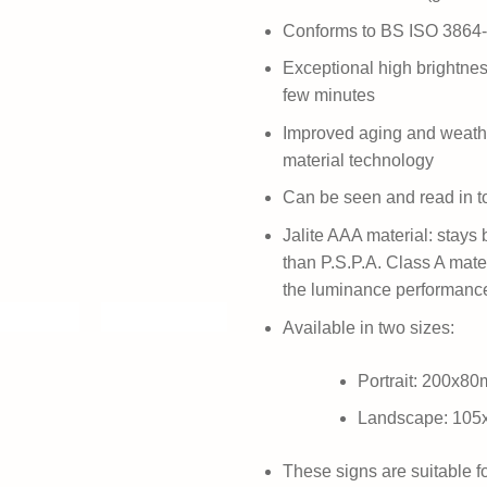
Conforms to BS ISO 3864
Exceptional high brightness
few minutes
Improved aging and weath
material technology
Can be seen and read in t
Jalite AAA material: stays b
than P.S.P.A. Class A mate
the luminance performanc
Available in two sizes:
Portrait: 200x8
Landscape: 10
These signs are suitable f