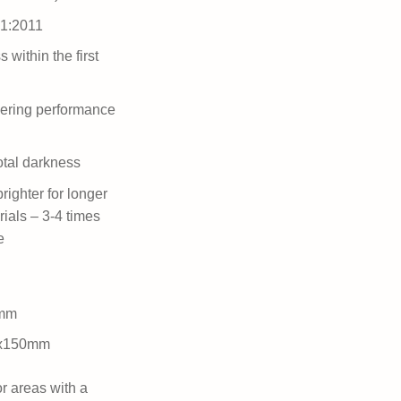
-1:2011
 within the first
ering performance
otal darkness
righter for longer
rials – 3-4 times
e
0mm
5x150mm
or areas with a