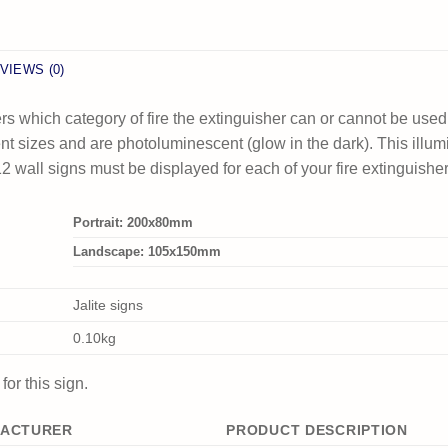
VIEWS (0)
rs which category of fire the extinguisher can or cannot be used
erent sizes and are photoluminescent (glow in the dark). This illu
 wall signs must be displayed for each of your fire extinguishe
Portrait: 200x80mm
Landscape: 105x150mm
Jalite signs
0.10kg
or this sign.
ACTURER
PRODUCT DESCRIPTION