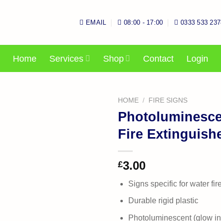
EMAIL
08:00 - 17:00
0333 533 237
Home
Services
Shop
Contact
Login
HOME
/
FIRE SIGNS
Photoluminesce
Fire Extinguish
3.00
£
Signs specific for water fir
Durable rigid plastic
Photoluminescent (glow in